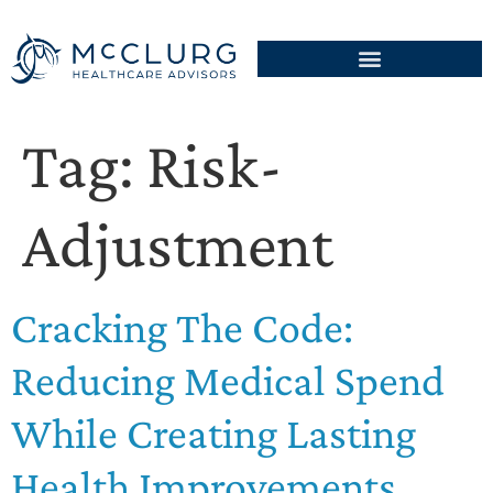
Tag:
Risk-
Adjustment
Cracking The Code:
Reducing Medical Spend
While Creating Lasting
Health Improvements