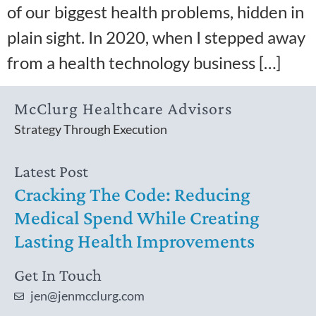
of our biggest health problems, hidden in
plain sight. In 2020, when I stepped away
from a health technology business […]
McClurg Healthcare Advisors
Strategy Through Execution
Latest Post
Cracking The Code: Reducing
Medical Spend While Creating
Lasting Health Improvements
Get In Touch
jen@jenmcclurg.com