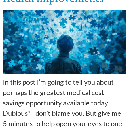
In this post I’m going to tell you about
perhaps the greatest medical cost
savings opportunity available today.
Dubious? I don’t blame you. But give me
5 minutes to help open your eyes to one