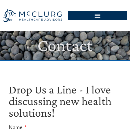
Contact
Drop Us a Line - I love
discussing new health
solutions!
Name