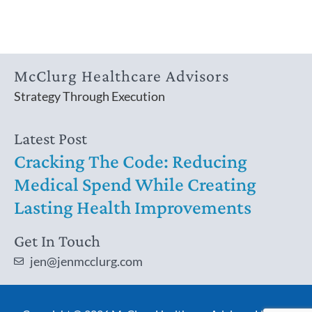
McClurg Healthcare Advisors
Strategy Through Execution
Latest Post
Cracking The Code: Reducing
Medical Spend While Creating
Lasting Health Improvements
Get In Touch
jen@jenmcclurg.com