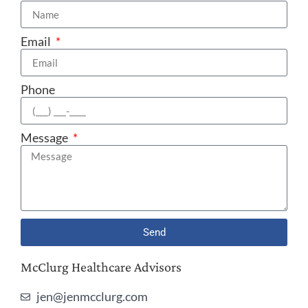
Email
Phone
Message
Send
McClurg Healthcare Advisors
jen@jenmcclurg.com